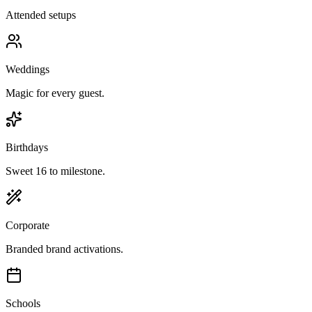
Attended setups
Weddings
Magic for every guest.
Birthdays
Sweet 16 to milestone.
Corporate
Branded brand activations.
Schools