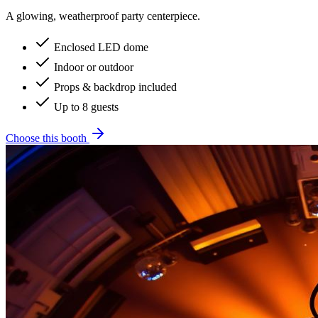
A glowing, weatherproof party centerpiece.
Enclosed LED dome
Indoor or outdoor
Props & backdrop included
Up to 8 guests
Choose this booth