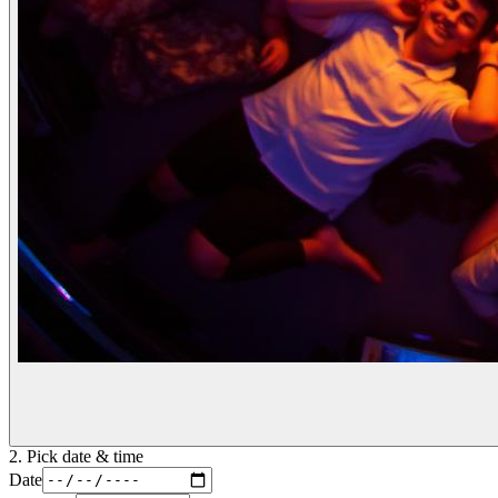
2. Pick date & time
Date