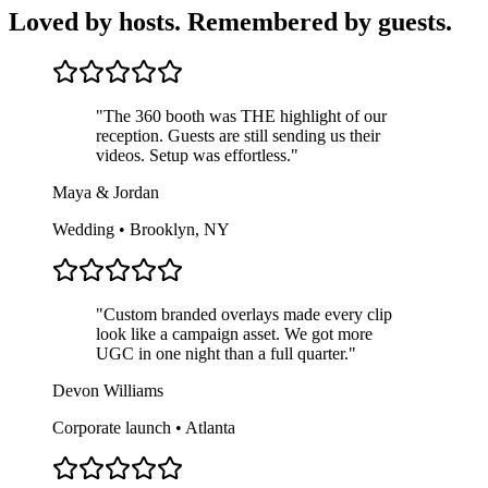
Loved by hosts. Remembered by guests.
"
The 360 booth was THE highlight of our
reception. Guests are still sending us their
videos. Setup was effortless.
"
Maya & Jordan
Wedding • Brooklyn, NY
"
Custom branded overlays made every clip
look like a campaign asset. We got more
UGC in one night than a full quarter.
"
Devon Williams
Corporate launch • Atlanta