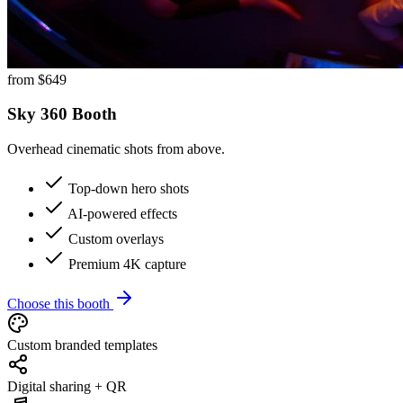
from $
649
Sky 360 Booth
Overhead cinematic shots from above.
Top-down hero shots
AI-powered effects
Custom overlays
Premium 4K capture
Choose this booth
Custom branded templates
Digital sharing + QR