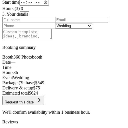
Start time
Hours (
3
)
3. Your details
Booking summary
Booth
360 Photobooth
Date
—
Time
—
Hours
3h
Event
Wedding
Package (3h base)
$549
Delivery & setup
$75
Estimated total
$
624
Request this date
We'll confirm availability within 1 business hour.
Reviews