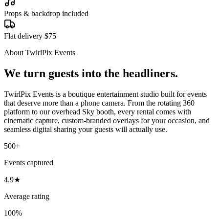
Props & backdrop included
Flat delivery $75
About TwirlPix Events
We turn guests into the headliners.
TwirlPix Events is a boutique entertainment studio built for events
that deserve more than a phone camera. From the rotating 360
platform to our overhead Sky booth, every rental comes with
cinematic capture, custom-branded overlays for your occasion, and
seamless digital sharing your guests will actually use.
500+
Events captured
4.9★
Average rating
100%