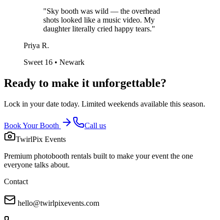
"
Sky booth was wild — the overhead
shots looked like a music video. My
daughter literally cried happy tears.
"
Priya R.
Sweet 16 • Newark
Ready to make it
unforgettable?
Lock in your date today. Limited weekends available this season.
Book Your Booth
Call us
TwirlPix Events
Premium photobooth rentals built to make your event the one
everyone talks about.
Contact
hello@twirlpixevents.com