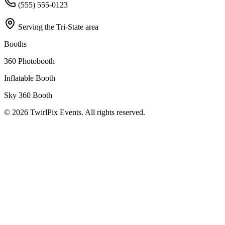
(555) 555-0123
Serving the Tri-State area
Booths
360 Photobooth
Inflatable Booth
Sky 360 Booth
©
2026
TwirlPix Events. All rights reserved.