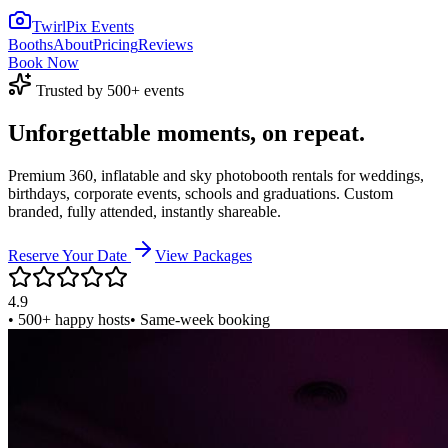
TwirlPix Events
Booths
About
Pricing
Reviews
Book Now
Trusted by 500+ events
Unforgettable
moments,
on repeat.
Premium 360, inflatable and sky photobooth rentals for weddings,
birthdays, corporate events, schools and graduations. Custom
branded, fully attended, instantly shareable.
Reserve Your Date
View Packages
4.9
• 500+ happy hosts
• Same-week booking