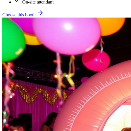
On-site attendant
Choose this booth