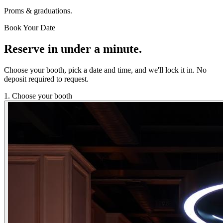
Proms & graduations.
Book Your Date
Reserve in under a minute.
Choose your booth, pick a date and time, and we'll lock it in. No
deposit required to request.
1. Choose your booth