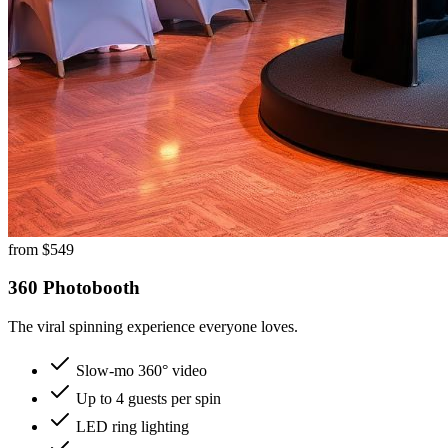
from $
549
360 Photobooth
The viral spinning experience everyone loves.
Slow-mo 360° video
Up to 4 guests per spin
LED ring lighting