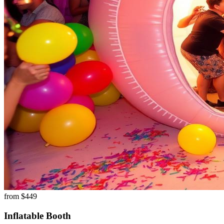
from $
449
Inflatable Booth