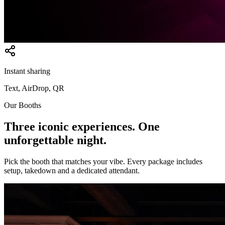
Instant sharing
Text, AirDrop, QR
Our Booths
Three iconic experiences. One
unforgettable night.
Pick the booth that matches your vibe. Every package includes
setup, takedown and a dedicated attendant.